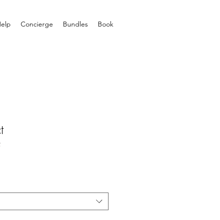
elp
Concierge
Bundles
Book
t
2