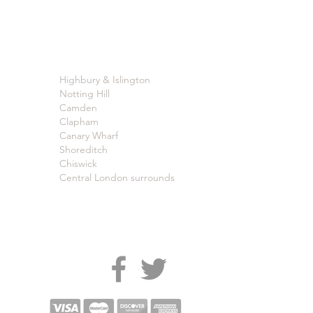
Highbury & Islington
Notting Hill
Camden
Clapham
Canary Wharf
Shoreditch
Chiswick
Central London surrounds