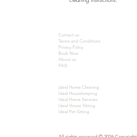
Contact us
Terms and Conditions
Privacy Policy
Book Now
About us
FAQ
I
deal Home Cleaning
Ideal Housekeeping
Ideal Home Services
Ideal House Sitting
Ideal Pet Sitting
All rights reserved © 2026 Copyrigh