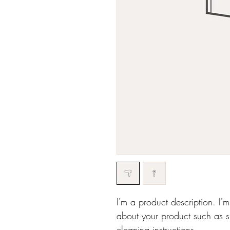
I'm a product description. I'
about your product such as si
cleaning instructions.