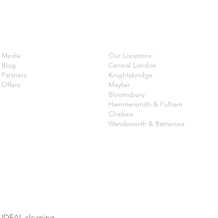
Media
Our Locations:
Blog
Central London
Partners
Knightsbridge
Offers
Mayfair
Bloomsbury
Hammersmith & Fulham
Chelsea
Wandsworth & Battersea
t IDEAL.cleaning