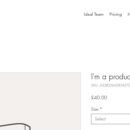
Ideal Team
Pricing
H
I'm a produc
SKU: 63283564283457
Price
£40.00
Size
*
Select