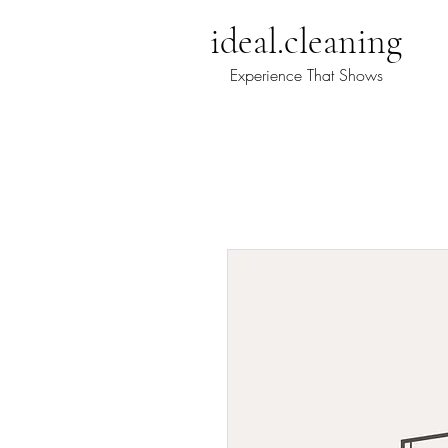
ideal@ideal.cleaning
ideal.cleaning
Experience That Shows