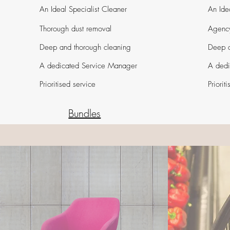
An Ideal Specialist Cleaner
An Ide
Thorough dust removal
Agency
Deep and thorough cleaning
Deep a
A dedicated Service Manager
A dedi
Prioritised service
Priorit
Bundles