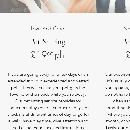
Love And Care
Ne
Pet Sitting
Pe
£19 ph
99
If you are going away for a few days or an
Our experien
extended trip, our experienced and vetted
it's usually
pet sitters will ensure your pet gets the
your iguana, 
love he or she needs while you're away.
do not have t
Our pet sitting service provides for
often as 
continuous stays over a number of days, or
commitments.
check ins at different times of day to go for
where you a
a walk, have play time, give attention and
month, or y
feed as per your specified instructions.
basis, our pe