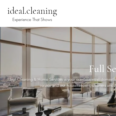
ideal.cleaning
Experience That Shows
Full Se
Ideal Cleaning & Home Services is your quintessential domesti
service and our housekeepers, cleaners and ho