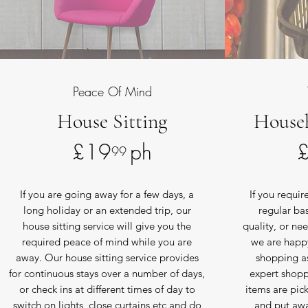
Peace Of Mind
House Sitting
House
£19 ph
99
If you are going away for a few days, a
If you requi
long holiday or an extended trip, our
regular ba
house sitting service will give you the
quality, or nee
required peace of mind while you are
we are happy
away. Our house sitting service provides
shopping a
for continuous stays over a number of days,
expert shoppe
or check ins at different times of day to
items are pic
switch on lights, close curtains etc and do
and put awa