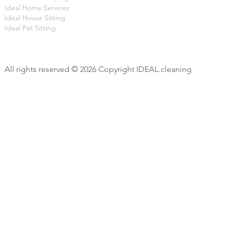
Ideal Home Services
Ideal House Sitting
Ideal Pet Sitting
All rights reserved © 2026 Copyright IDEAL.cleaning