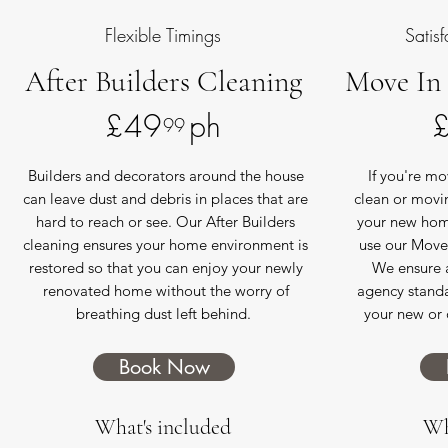
Flexible Timings
Satis
After Builders Cleaning
Move In
£49 ph
99
Builders and decorators around the house
If you're m
can leave dust and debris in places that are
clean or movi
hard to reach or see. Our After Builders
your new home
cleaning ensures your home environment is
use our Move 
restored so that you can enjoy your newly
We ensure 
renovated home without the worry of
agency standa
breathing dust left behind.
your new or 
Book Now
What's included
Wh