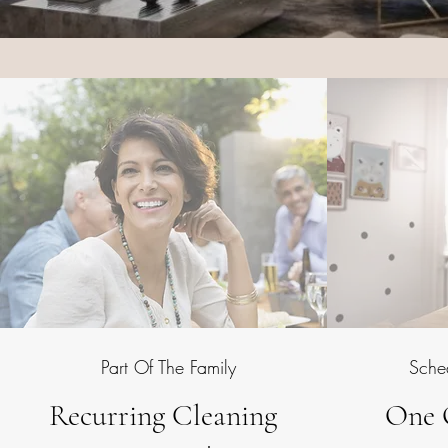
Part Of The Family
Sche
Recurring Cleaning
One 