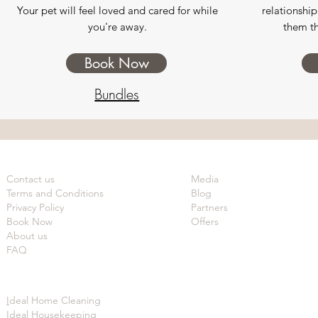
Your pet will feel loved and cared for while
relationship
you're away.
them th
Book Now
Bundles
Contact us
Media
Terms and Conditions
Blog
Privacy Policy
Partners
Book Now
Offers
About us
FAQ
I
deal Home Cleaning
Ideal Housekeeping