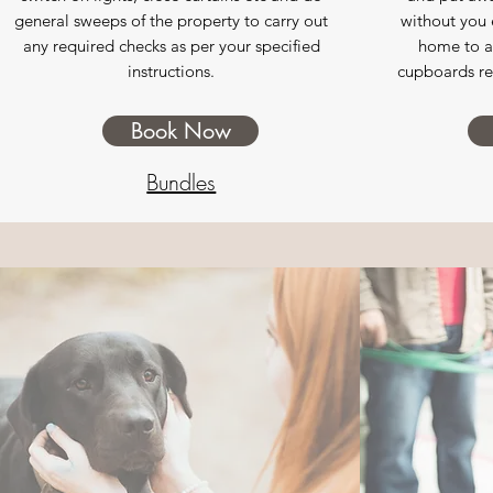
general sweeps of the property to carry out
without you e
any required checks as per your specified
home to a 
instructions.
cupboards rea
Book Now
Bundles