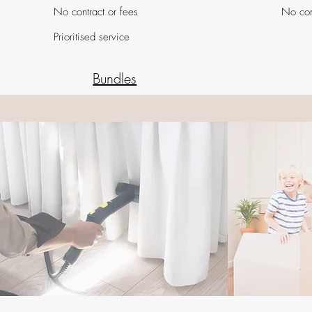
No contract or fees
No con
Prioritised service
Bundles