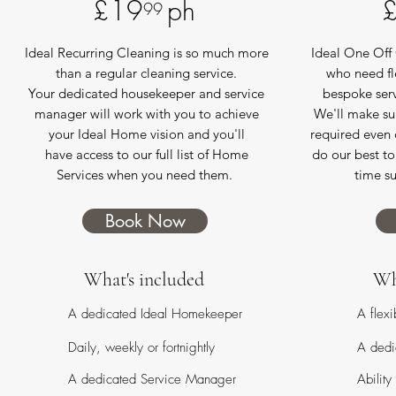
£19 ph
99
Ideal Recurring Cleaning is so much more
Ideal One Off 
than a regular cleaning service.
who need fl
Your dedicated housekeeper and service
bespoke serv
manager will work with you to achieve
We'll make sur
your Ideal Home vision and you'll
required even o
have access to our full list of Home
do our best t
Services when you need them.
time su
Book Now
What's included
Wh
A dedicated Ideal Homekeeper
A flex
Daily, weekly or fortnightly
A dedi
A dedicated Service Manager
Ability